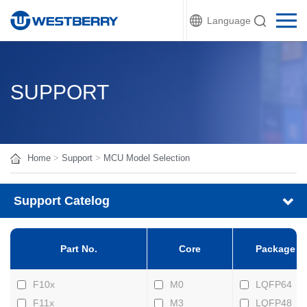
Language
SUPPORT
Home
>
Support
>
MCU Model Selection
Support Catelog
Part No.
Core
Package
F10x
M0
LQFP64
F11x
M3
LQFP48