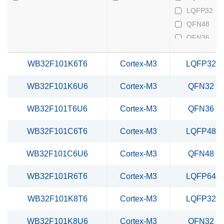
LQFP32
QFN48
QFN36
QFN32
WB32F101K6T6
Cortex-M3
LQFP32
TSSOP20
WB32F101K6U6
Cortex-M3
QFN32
WB32F101T6U6
Cortex-M3
QFN36
WB32F101C6T6
Cortex-M3
LQFP48
WB32F101C6U6
Cortex-M3
QFN48
WB32F101R6T6
Cortex-M3
LQFP64
WB32F101K8T6
Cortex-M3
LQFP32
WB32F101K8U6
Cortex-M3
QFN32