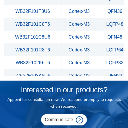
WB32F101T8U6
Cortex-M3
QFN36
WB32F101C8T6
Cortex-M3
LQFP48
WB32F101C8U6
Cortex-M3
QFN48
WB32F101R8T6
Cortex-M3
LQFP64
WB32F102K6T6
Cortex-M3
LQFP32
WB32F102K6U6
Cortex-M3
QFN32
Interested in our products?
WB32F102T6U6
Cortex-M3
QFN36
Appoint for consultation now. We respond promptly to requests
WB32F102C6T6
Cortex-M3
LQFP48
when received.
WB32F102C6U6
Cortex-M3
QFN48
Communicate
WB32F102R6T6
Cortex-M3
LQFP64