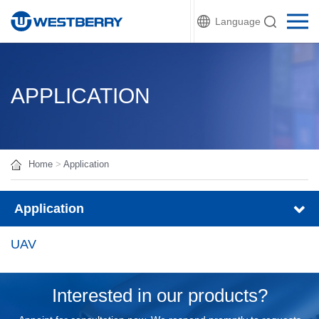
Language
APPLICATION
Home
>
Application
Application
UAV
Interested in our products?