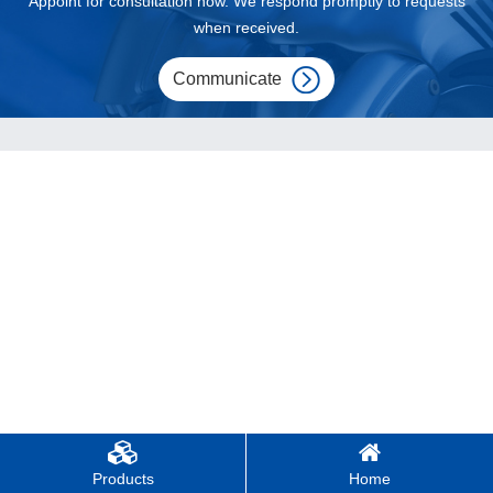
Appoint for consultation now. We respond promptly to requests
when received.
Communicate
Products
Home